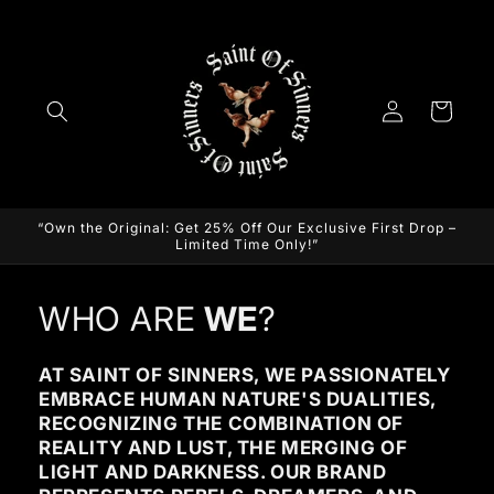
Skip to
content
Log
Cart
in
“Own the Original: Get 25% Off Our Exclusive First Drop –
Limited Time Only!”
WHO ARE
WE
?
AT SAINT OF SINNERS, WE PASSIONATELY
EMBRACE HUMAN NATURE'S DUALITIES,
RECOGNIZING THE COMBINATION OF
REALITY AND LUST, THE MERGING OF
LIGHT AND DARKNESS. OUR BRAND