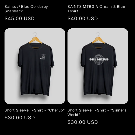
Saints // Blue Corduroy
SAINTS MTBG // Cream & Blue
Snapback
Tshirt
Regular
$45.00 USD
Regular
$40.00 USD
price
price
Short Sleeve T-Shirt - "Cherub"
Short Sleeve T-Shirt - "Sinners
World"
Regular
$30.00 USD
Regular
$30.00 USD
price
price