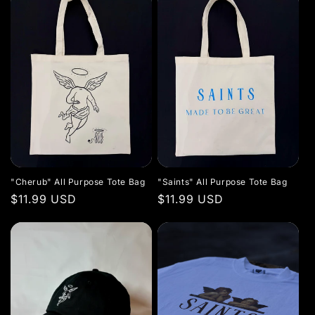
"Cherub" All Purpose Tote Bag
"Saints" All Purpose Tote Bag
Regular
$11.99 USD
Regular
$11.99 USD
price
price