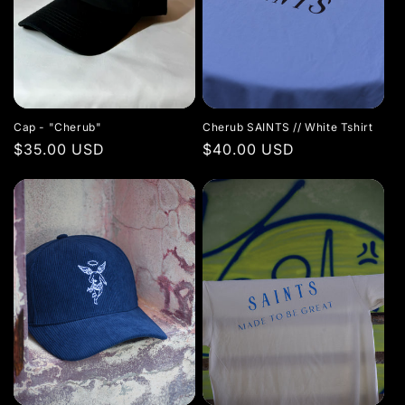
Cap - "Cherub"
Cherub SAINTS // White Tshirt
Regular
$35.00 USD
Regular
$40.00 USD
price
price