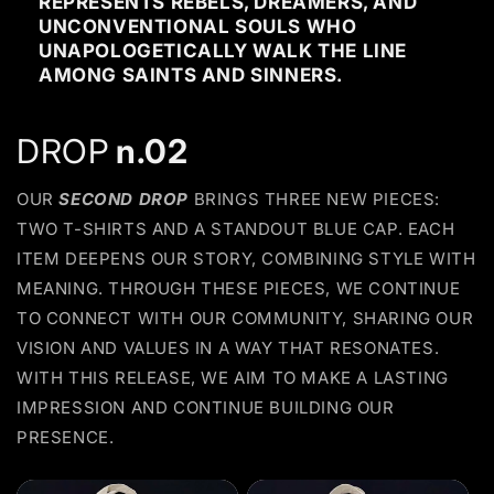
REPRESENTS REBELS, DREAMERS, AND
UNCONVENTIONAL SOULS WHO
UNAPOLOGETICALLY WALK THE LINE
AMONG SAINTS AND SINNERS.
DROP
n.02
OUR
SECOND DROP
BRINGS THREE NEW PIECES:
TWO T-SHIRTS AND A STANDOUT BLUE CAP. EACH
ITEM DEEPENS OUR STORY, COMBINING STYLE WITH
MEANING. THROUGH THESE PIECES, WE CONTINUE
TO CONNECT WITH OUR COMMUNITY, SHARING OUR
VISION AND VALUES IN A WAY THAT RESONATES.
WITH THIS RELEASE, WE AIM TO MAKE A LASTING
IMPRESSION AND CONTINUE BUILDING OUR
PRESENCE.